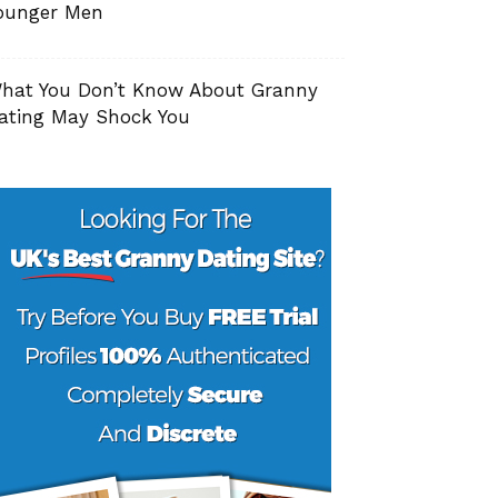
ounger Men
hat You Don’t Know About Granny
ating May Shock You