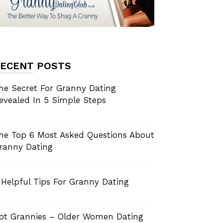
ECENT POSTS
he Secret For Granny Dating
evealed In 5 Simple Steps
he Top 6 Most Asked Questions About
ranny Dating
 Helpful Tips For Granny Dating
ot Grannies – Older Women Dating