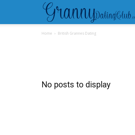
Home
British Grannes Dating
No posts to display