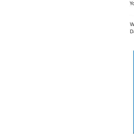
Y
W
D