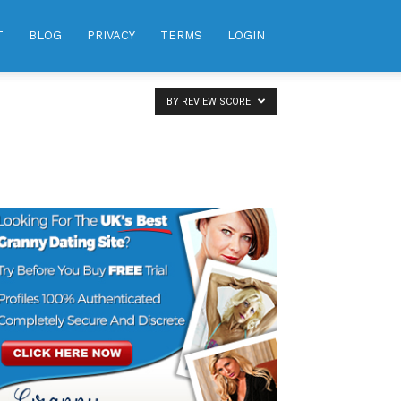
T
BLOG
PRIVACY
TERMS
LOGIN
BY REVIEW SCORE