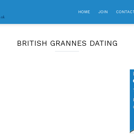
GRANNY
HOME
JOIN
CONTAC
DATING
BRITISH GRANNES DATING
CLUB
|
Meet
Hot