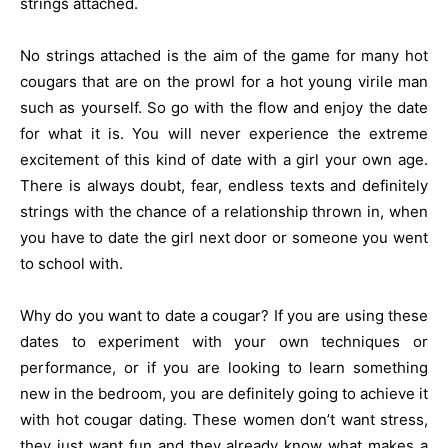
strings attached.
No strings attached is the aim of the game for many hot
cougars that are on the prowl for a hot young virile man
such as yourself. So go with the flow and enjoy the date
for what it is. You will never experience the extreme
excitement of this kind of date with a girl your own age.
There is always doubt, fear, endless texts and definitely
strings with the chance of a relationship thrown in, when
you have to date the girl next door or someone you went
to school with.
Why do you want to date a cougar? If you are using these
dates to experiment with your own techniques or
performance, or if you are looking to learn something
new in the bedroom, you are definitely going to achieve it
with hot cougar dating. These women don’t want stress,
they just want fun and they already know what makes a