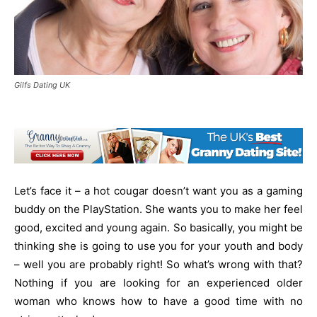
Gilfs Dating UK
Let’s face it – a hot cougar doesn’t want you as a gaming
buddy on the PlayStation. She wants you to make her feel
good, excited and young again. So basically, you might be
thinking she is going to use you for your youth and body
– well you are probably right! So what’s wrong with that?
Nothing if you are looking for an experienced older
woman who knows how to have a good time with no