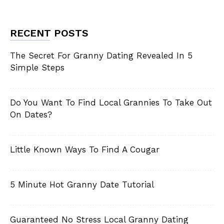
RECENT POSTS
The Secret For Granny Dating Revealed In 5
Simple Steps
Do You Want To Find Local Grannies To Take Out
On Dates?
Little Known Ways To Find A Cougar
5 Minute Hot Granny Date Tutorial
Guaranteed No Stress Local Granny Dating