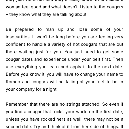
woman feel good and what doesn’t. Listen to the cougars
– they know what they are talking about!
Be prepared to man up and lose some of your
insecurities. It won’t be long before you are feeling very
confident to handle a variety of hot cougars that are out
there waiting just for you. You just need to get some
cougar dates and experience under your belt first. Then
use everything you learn and apply it to the next date.
Before you know it, you will have to change your name to
Romeo and cougars will be falling at your feet to be in
your company for a night.
Remember that there are no strings attached. So even if
you find a cougar that rocks your world on the first date,
unless you have rocked hers as well, there may not be a
second date. Try and think of it from her side of things. If