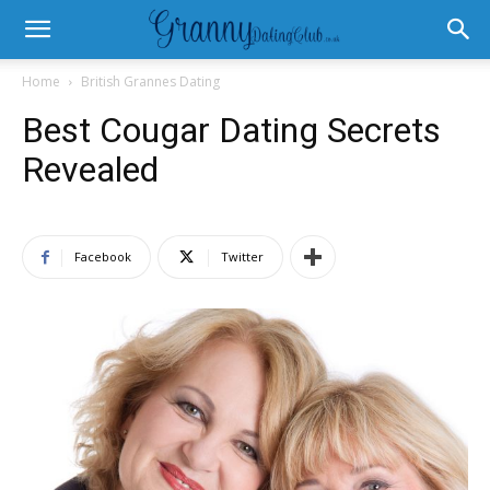
Home
British Grannes Dating
Best Cougar Dating Secrets
Revealed
Facebook
Twitter