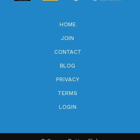
HOME
JOIN
CONTACT
BLOG
PRIVACY
TERMS
LOGIN