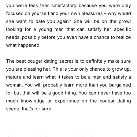
you were less than satisfactory because you were only
focused on yourself and your own pleasures – why would
she want to date you again? She will be on the prowl
looking for a young man that can satisfy her specific
needs, possibly before you even have a chance to realize
what happened.
The best cougar dating secret is to definitely make sure
you are pleasing her. This is your only chance to grow up,
mature and learn what it takes to be a man and satisfy a
woman. You will probably learn more than you bargained
for but that will be a good thing. You can never have too
much knowledge or experience on the cougar dating
scene, that’s for sure!