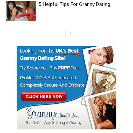
5 Helpful Tips For Granny Dating