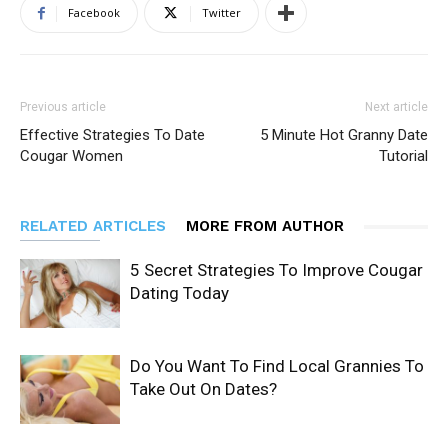
Facebook
Twitter
Previous article
Next article
Effective Strategies To Date
5 Minute Hot Granny Date
Cougar Women
Tutorial
RELATED ARTICLES
MORE FROM AUTHOR
5 Secret Strategies To Improve Cougar
Dating Today
Do You Want To Find Local Grannies To
Take Out On Dates?