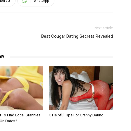
nterest
WhatsApp
Next article
Best Cougar Dating Secrets Revealed
OR
 To Find Local Grannies
5 Helpful Tips For Granny Dating
 On Dates?