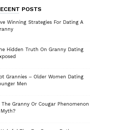
ECENT POSTS
ive Winning Strategies For Dating A
ranny
he Hidden Truth On Granny Dating
xposed
ot Grannies – Older Women Dating
ounger Men
s The Granny Or Cougar Phenomenon
 Myth?