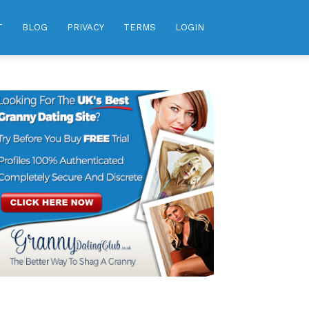
T
BLOG
PRIVACY
TERMS
LOGIN