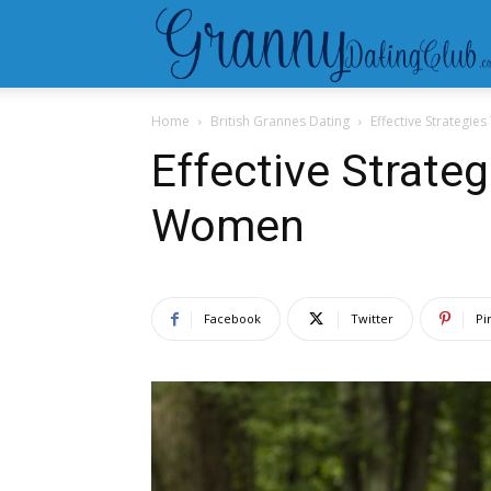
Home
British Grannes Dating
Effective Strategi
Effective Strate
Women
Facebook
Twitter
Pi