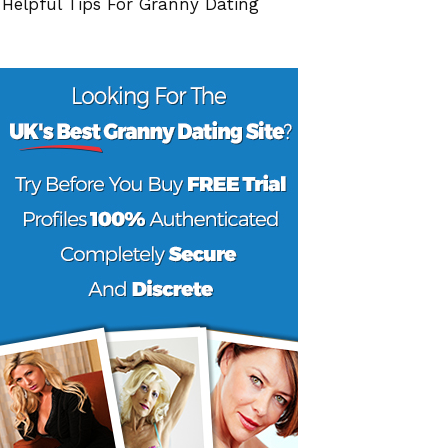
 Helpful Tips For Granny Dating