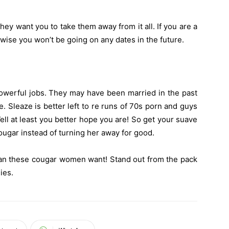
they want you to take them away from it all. If you are a
rwise you won’t be going on any dates in the future.
owerful jobs. They may have been married in the past
 Sleaze is better left to re runs of 70s porn and guys
ell at least you better hope you are! So get your suave
ougar instead of turning her away for good.
f man these cougar women want! Stand out from the pack
ies.