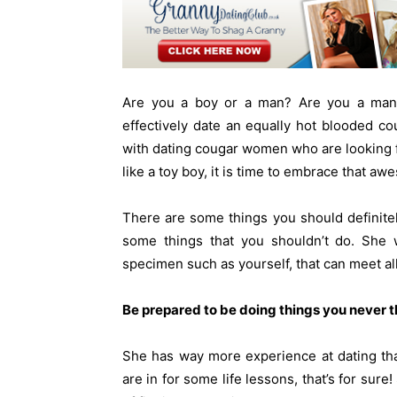
Are you a boy or a man? Are you a man
effectively date an equally hot blooded c
with dating cougar women who are looking fo
like a toy boy, it is time to embrace that aw
There are some things you should definit
some things that you shouldn’t do. She w
specimen such as yourself, that can meet al
Be prepared to be doing things you never t
She has way more experience at dating tha
are in for some life lessons, that’s for sur