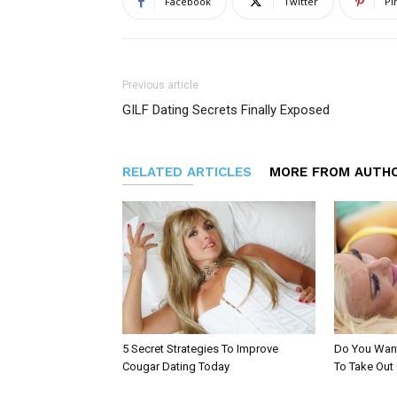
Facebook
Twitter
Pi
Previous article
GILF Dating Secrets Finally Exposed
RELATED ARTICLES
MORE FROM AUTH
5 Secret Strategies To Improve
Do You Want
Cougar Dating Today
To Take Out