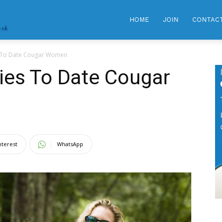
GRANNY
HOME
JOIN
CONTAC
es To Date Cougar Women
DATING
gies To Date Cougar
CLUB
|
nterest
WhatsApp
Meet
Hot