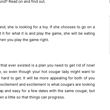
ound? Read on and find out.
nd; she is looking for a toy. If she chooses to go on a
 it for what it is and play the game, she will be eating
when you play the game right.
that ever existed is a plan you need to get rid of now!
ve, so even though your hot cougar lady might want to
le hard to get. It will be more appealing for both of you
e excitement and excitement is what cougars are looking
eap and easy for a few dates with the same cougar, but
wn a little so that things can progress.