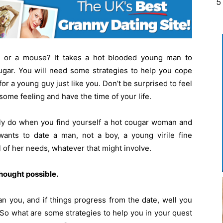
5
 or a mouse? It takes a hot blooded young man to
ougar. You will need some strategies to help you cope
r a young guy just like you. Don’t be surprised to feel
esome feeling and have the time of your life.
ely do when you find yourself a hot cougar woman and
ants to date a man, not a boy, a young virile fine
l of her needs, whatever that might involve.
hought possible.
n you, and if things progress from the date, well you
e! So what are some strategies to help you in your quest