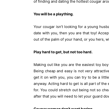
of finding and dating the hottest cougar ar
You will be a plaything
.
Your cougar isn’t looking for a young husba
date with you, then you are that toy! Accept
out of the palm of your hand, or you hers, 
Play hard to get, but not too hard.
Making out like you are the easiest toy boy 
Being cheap and easy is not very attracti
get it on with you, you can try to be a litt
anyway. Acting hard to get is all part of th
for. You could stretch out being not so ch
after that you will need to let your guard do
Cougar woman don’t want boring
.