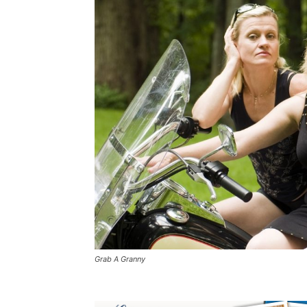
Grab A Granny