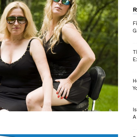
R
Grannies
F
G
Near
T
E
You
H
Y
I
A