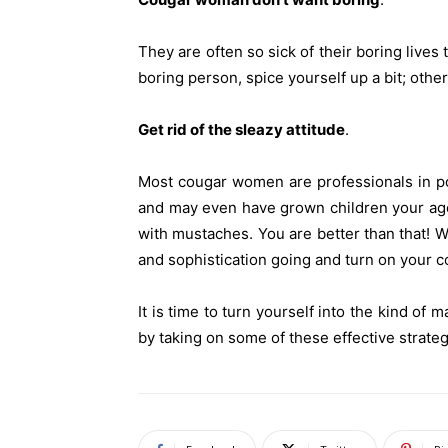
They are often so sick of their boring lives 
boring person, spice yourself up a bit; othe
Get rid of the sleazy attitude
.
Most cougar women are professionals in p
and may even have grown children your age.
with mustaches. You are better than that! W
and sophistication going and turn on your c
It is time to turn yourself into the kind o
by taking on some of these effective strateg