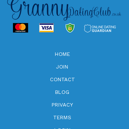
HOME
JOIN
CONTACT
BLOG
PRIVACY
TERMS