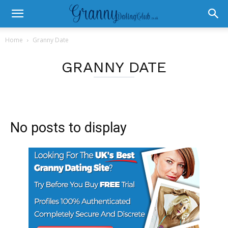
Home
Granny Date
GRANNY DATE
No posts to display