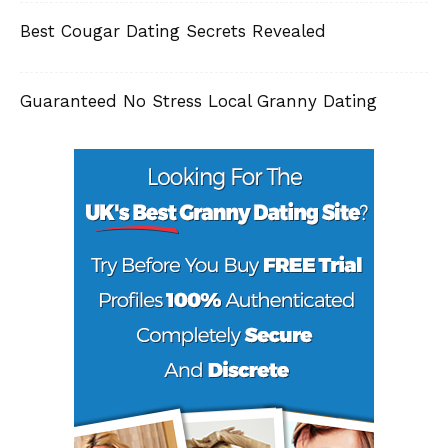
Best Cougar Dating Secrets Revealed
Guaranteed No Stress Local Granny Dating