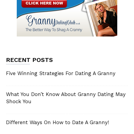
RECENT POSTS
Five Winning Strategies For Dating A Granny
What You Don’t Know About Granny Dating May
Shock You
Different Ways On How to Date A Granny!