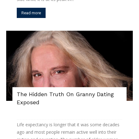
Read more
The Hidden Truth On Granny Dating
Exposed
Life expectancy is longer that it was some decades
ago and most people remain active well into their