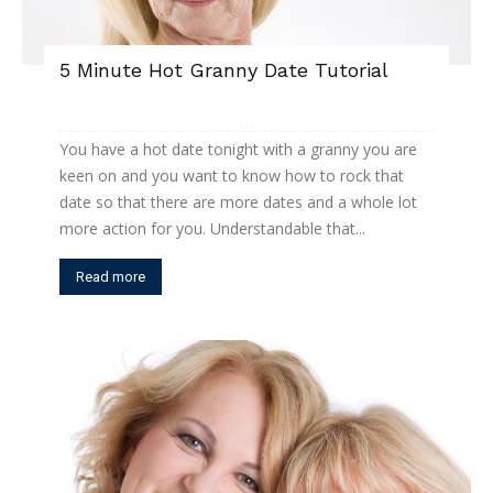
5 Minute Hot Granny Date Tutorial
You have a hot date tonight with a granny you are
keen on and you want to know how to rock that
date so that there are more dates and a whole lot
more action for you. Understandable that...
Read more