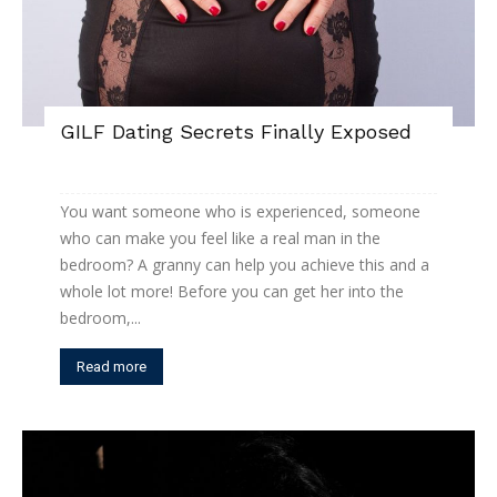
GILF Dating Secrets Finally Exposed
You want someone who is experienced, someone
who can make you feel like a real man in the
bedroom? A granny can help you achieve this and a
whole lot more! Before you can get her into the
bedroom,...
Read more