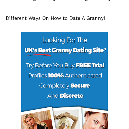
Different Ways On How to Date A Granny!