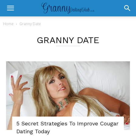
Home
Granny Date
GRANNY DATE
5 Secret Strategies To Improve Cougar
Dating Today