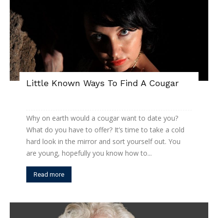
Little Known Ways To Find A Cougar
Why on earth would a cougar want to date you?
What do you have to offer? It’s time to take a cold
hard look in the mirror and sort yourself out. You
are young, hopefully you know how to...
Read more