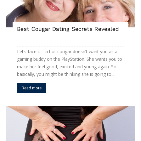
Best Cougar Dating Secrets Revealed
Let’s face it – a hot cougar doesn’t want you as a
gaming buddy on the PlayStation. She wants you to
make her feel good, excited and young again. So
basically, you might be thinking she is going to...
Read more