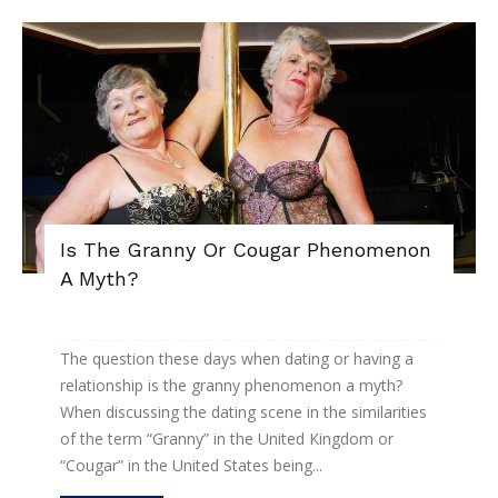
Is The Granny Or Cougar Phenomenon
A Myth?
The question these days when dating or having a
relationship is the granny phenomenon a myth?
When discussing the dating scene in the similarities
of the term “Granny” in the United Kingdom or
“Cougar” in the United States being...