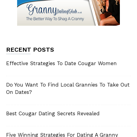
RECENT POSTS
Effective Strategies To Date Cougar Women
Do You Want To Find Local Grannies To Take Out
On Dates?
Best Cougar Dating Secrets Revealed
Five Winning Strategies For Dating A Granny