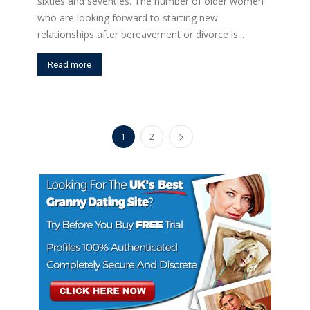
sixties and seventies. The number of older women
who are looking forward to starting new
relationships after bereavement or divorce is...
Read more
1
2