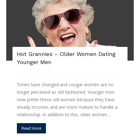
Hot Grannies – Older Women Dating
Younger Men
Times have changed and cougar women are no
longer perceived as old fashioned. Younger men
now prefer these old women because they have
steady incomes and are more mature to handle a
relationship. In addition to this, older women...
Read more