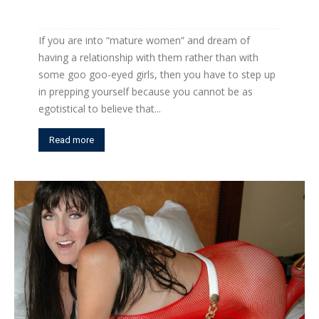
If you are into “mature women” and dream of
having a relationship with them rather than with
some goo goo-eyed girls, then you have to step up
in prepping yourself because you cannot be as
egotistical to believe that...
Read more