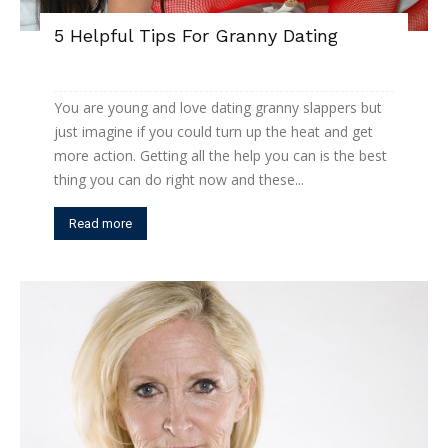
5 Helpful Tips For Granny Dating
You are young and love dating granny slappers but
just imagine if you could turn up the heat and get
more action. Getting all the help you can is the best
thing you can do right now and these...
Read more