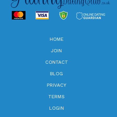
HOME
JOIN
CONTACT
BLOG
PRIVACY
TERMS
LOGIN