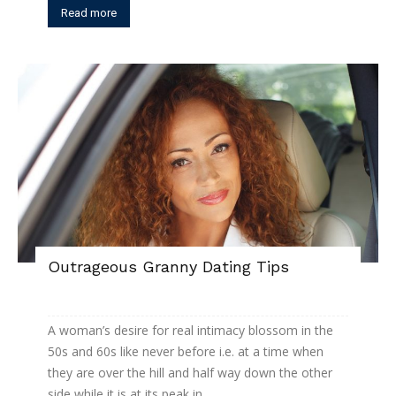
Read more
Outrageous Granny Dating Tips
A woman’s desire for real intimacy blossom in the
50s and 60s like never before i.e. at a time when
they are over the hill and half way down the other
side while it is at its peak in...