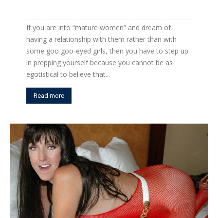
If you are into “mature women” and dream of
having a relationship with them rather than with
some goo goo-eyed girls, then you have to step up
in prepping yourself because you cannot be as
egotistical to believe that...
Read more