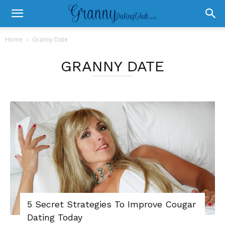
Home
Granny Date
GRANNY DATE
5 Secret Strategies To Improve Cougar
Dating Today