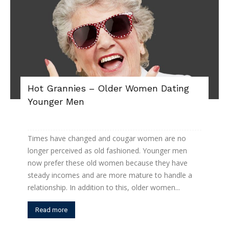
Hot Grannies – Older Women Dating
Younger Men
Times have changed and cougar women are no
longer perceived as old fashioned. Younger men
now prefer these old women because they have
steady incomes and are more mature to handle a
relationship. In addition to this, older women...
Read more