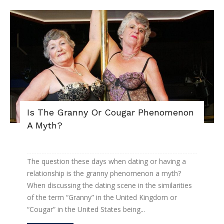
Is The Granny Or Cougar Phenomenon
A Myth?
The question these days when dating or having a
relationship is the granny phenomenon a myth?
When discussing the dating scene in the similarities
of the term “Granny” in the United Kingdom or
“Cougar” in the United States being...