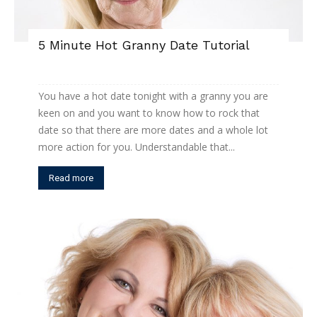
5 Minute Hot Granny Date Tutorial
You have a hot date tonight with a granny you are
keen on and you want to know how to rock that
date so that there are more dates and a whole lot
more action for you. Understandable that...
Read more