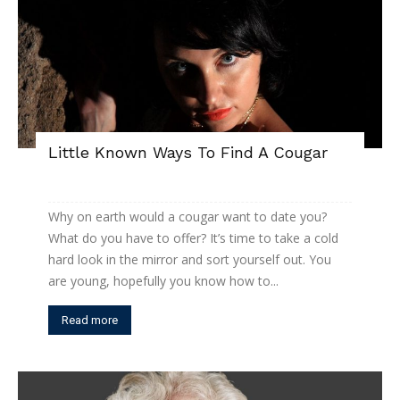
Little Known Ways To Find A Cougar
Why on earth would a cougar want to date you?
What do you have to offer? It’s time to take a cold
hard look in the mirror and sort yourself out. You
are young, hopefully you know how to...
Read more