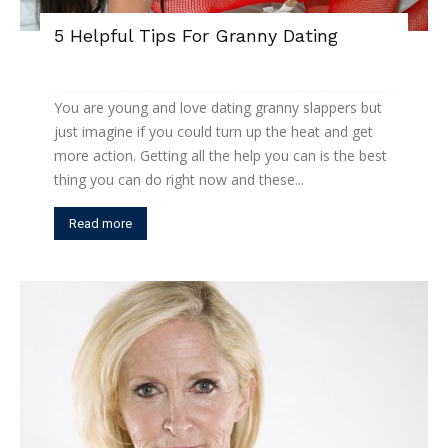
5 Helpful Tips For Granny Dating
You are young and love dating granny slappers but
just imagine if you could turn up the heat and get
more action. Getting all the help you can is the best
thing you can do right now and these...
Read more