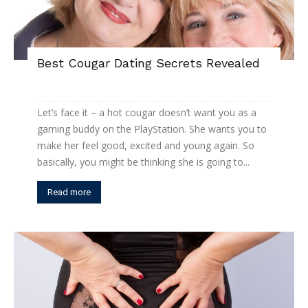
Best Cougar Dating Secrets Revealed
Let’s face it – a hot cougar doesn’t want you as a
gaming buddy on the PlayStation. She wants you to
make her feel good, excited and young again. So
basically, you might be thinking she is going to...
Read more