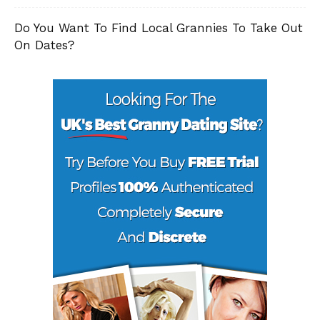
Do You Want To Find Local Grannies To Take Out
On Dates?