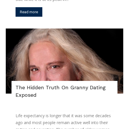
Read more
The Hidden Truth On Granny Dating
Exposed
Life expectancy is longer that it was some decades
ago and most people remain active well into their