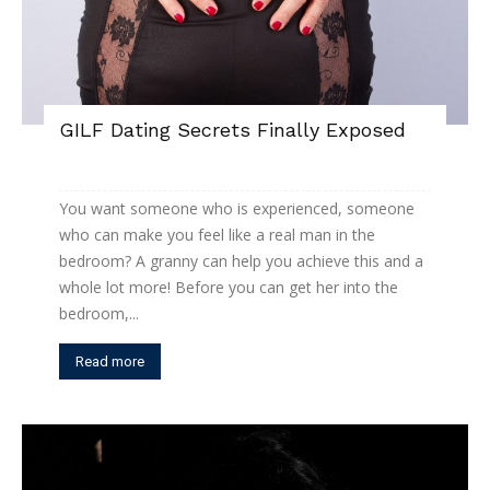
GILF Dating Secrets Finally Exposed
You want someone who is experienced, someone
who can make you feel like a real man in the
bedroom? A granny can help you achieve this and a
whole lot more! Before you can get her into the
bedroom,...
Read more