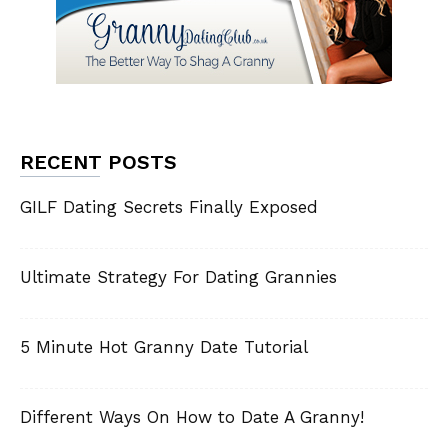
RECENT POSTS
GILF Dating Secrets Finally Exposed
Ultimate Strategy For Dating Grannies
5 Minute Hot Granny Date Tutorial
Different Ways On How to Date A Granny!