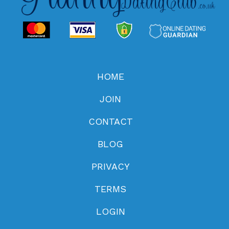
HOME
JOIN
CONTACT
BLOG
PRIVACY
TERMS
LOGIN