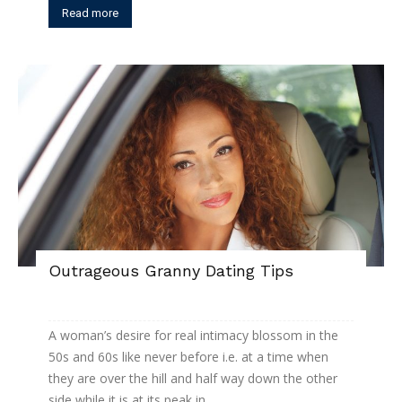
Read more
Outrageous Granny Dating Tips
A woman’s desire for real intimacy blossom in the
50s and 60s like never before i.e. at a time when
they are over the hill and half way down the other
side while it is at its peak in...