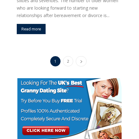
sixties and seventies. The number of older women
who are looking forward to starting new
relationships after bereavement or divorce is...
Read more
1
2